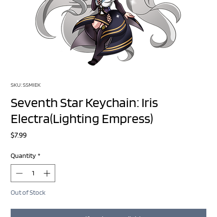
SKU: SSMIEK
Seventh Star Keychain: Iris
Electra(Lighting Empress)
Price
$7.99
Quantity
*
Out of Stock