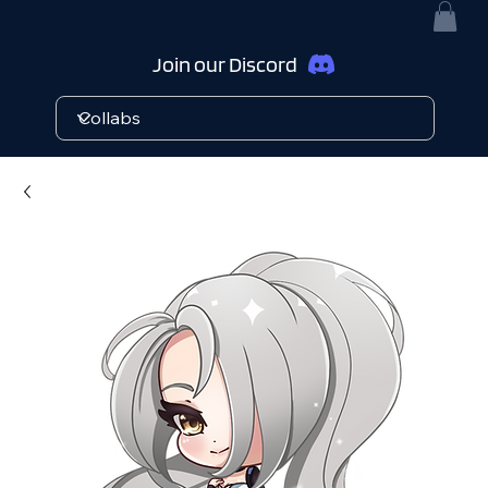
Join our Discord