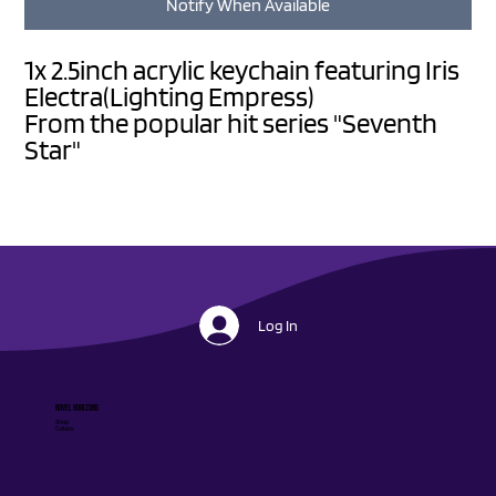
Notify When Available
1x 2.5inch acrylic keychain featuring Iris
Electra(Lighting Empress)
From the popular hit series "Seventh
Star"
Log In
Novel Horizons
Shop
Collabs