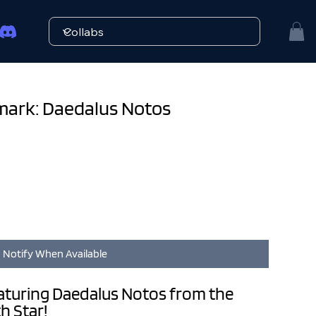
mark: Daedalus Notos
Notify When Available
aturing Daedalus Notos from the
h Star!