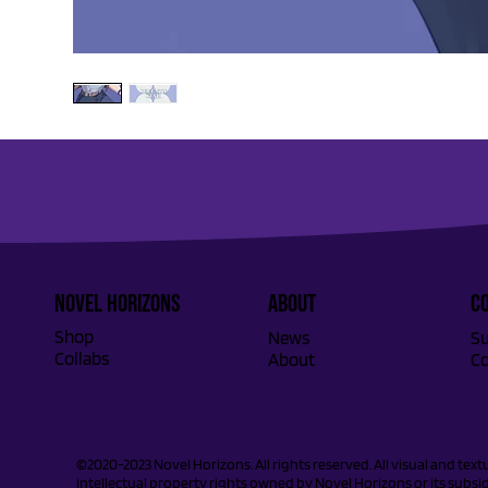
Novel Horizons
ABOUT
C
Shop
Su
News
Collabs
Co
About
©2020-2023 Novel Horizons. All rights reserved. All visual and tex
intellectual property rights owned by Novel Horizons or its subsidi