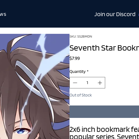
Join our Discord
ws
SKU: SS2BMDN
Seventh Star Book
Price
$7.99
Quantity
*
Out of Stock
2x6 inch bookmark fe
popular series, Sevent