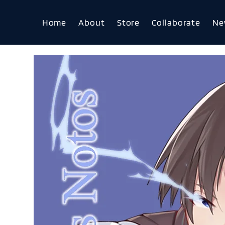
Home
About
Store
Collaborate
Ne