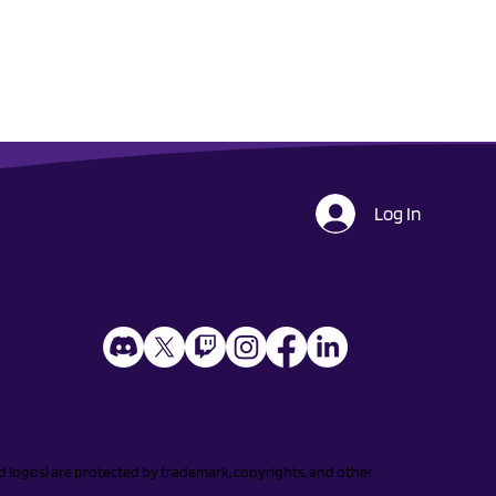
Log In
and logos) are protected by trademark, copyrights, and other