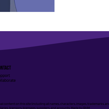
ONTACT
pport
llaborate
tual content on this site (including all names, characters, images, trademarks, 
aries, licensors, licensees, suppliers, and accounts. Made by
RHM