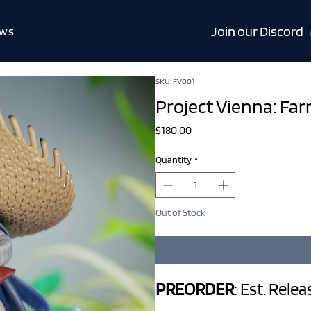
Join our Discord
ws
SKU: FV001
Project Vienna: Fa
Price
$180.00
Quantity
*
Out of Stock
PREORDER
: Est. Rele