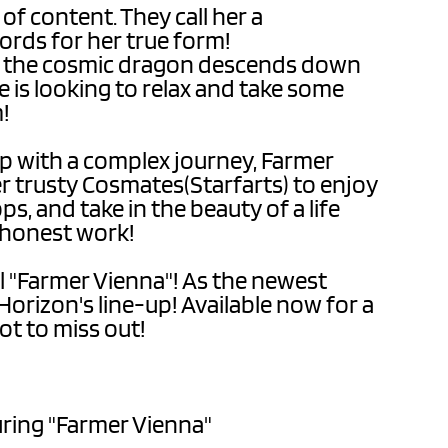
 of content. They call her a
ords for her true form!
s the cosmic dragon descends down
 is looking to relax and take some
m!
lp with a complex journey, Farmer
er trusty Cosmates(Starfarts) to enjoy
s, and take in the beauty of a life
s honest work!
l "Farmer Vienna"! As the newest
Horizon's line-up! Available now for a
ot to miss out!
turing "Farmer Vienna"