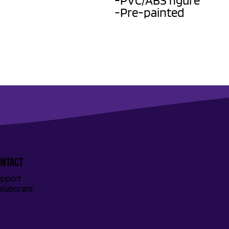
-PVC/ABS figure
-Pre-painted
ONTACT
pport
llaborate