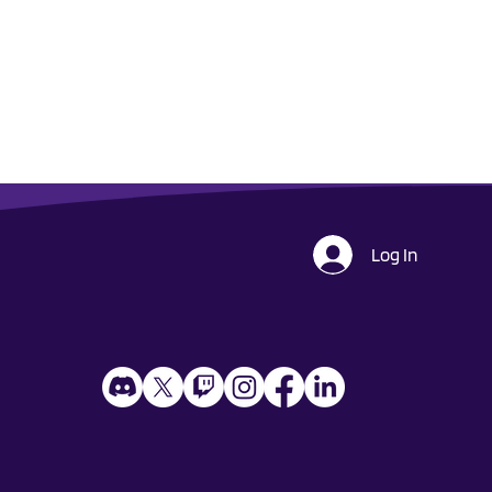
Log In