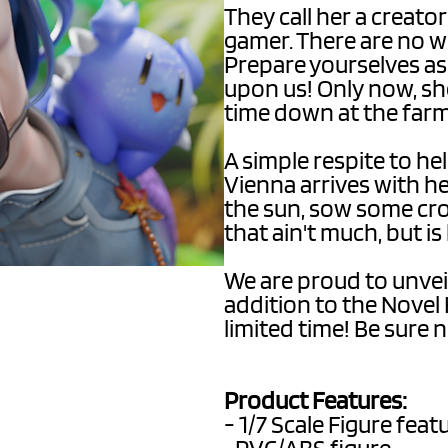
They call her a creator
gamer. There are no w
Prepare yourselves a
upon us! Only now, she
time down at the far
A simple respite to he
Vienna arrives with h
the sun, sow some crop
that ain't much, but i
We are proud to unvei
addition to the Novel 
limited time! Be sure n
Product Features:
- 1/7 Scale Figure fea