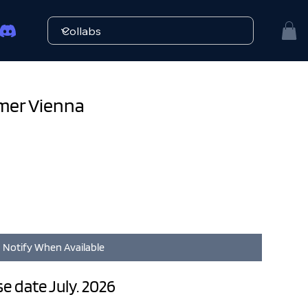
rmer Vienna
Notify When Available
ase date July. 2026