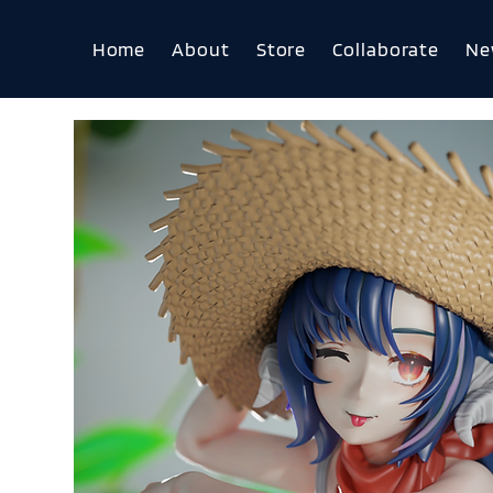
Home
About
Store
Collaborate
Ne