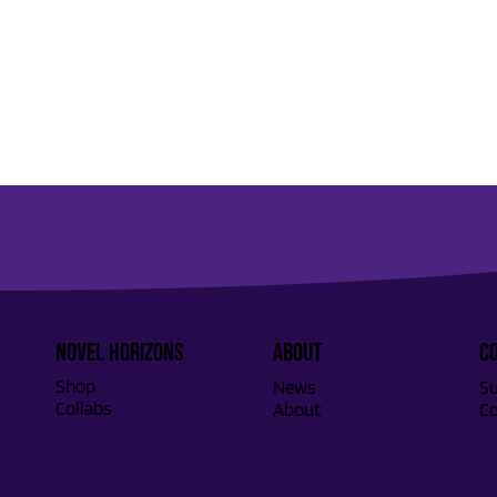
Novel Horizons
ABOUT
C
Shop
Su
News
Collabs
Co
About