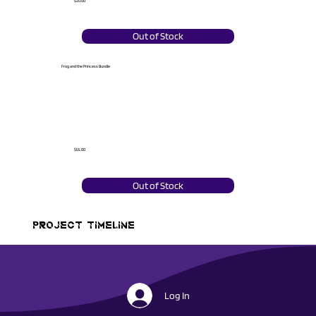
$30.00
Out of Stock
Frog and the Princess Bundle
$55.00
Out of Stock
PROJECT TIMELINE
Log In