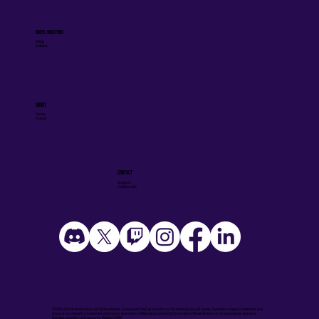
Novel Horizons
Shop
Collabs
ABOUT
News
About
CONTACT
Support
Collaborate
©2020-2023 Novel Horizons. All rights reserved. All visual and textual content on this site (including all names, characters, images, trademarks, and
logos) are protected by trademark, copyrights, and other intellectual property rights owned by Novel Horizons or its subsidiaries, licensors,
licensees, suppliers, and accounts. Made by
RHM