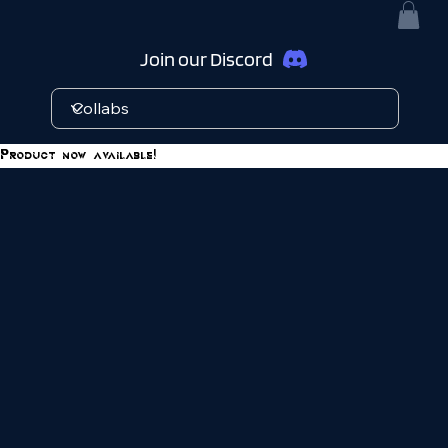
Join our Discord
Product now available!