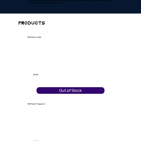
The official Novel Horizon's collab featuring our new "Sitti's" mini figure line! Starring none other than the holo
sorcerous Arielle and the fairy, Froggyloch!
PRODUCTS
Sitti Project: Arielle
$30.00
Out of Stock
Sitti Project:FroggyLoch