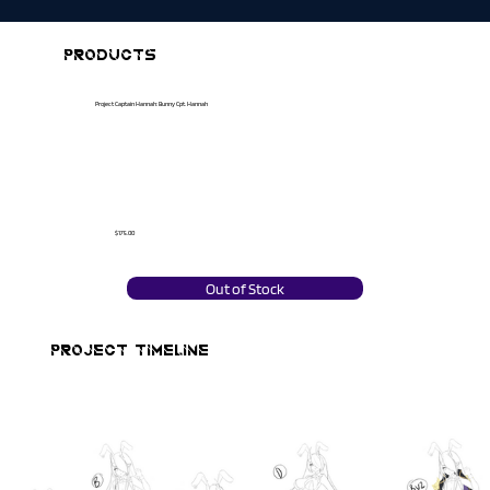
PRODUCTS
Project Captain Hannah: Bunny Cpt. Hannah
$175.00
Out of Stock
PROJECT TIMELINE