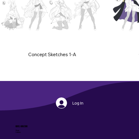
Concept Sketches 1-A
Log In
Novel Horizons
Shop
Collabs