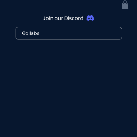
Join our Discord